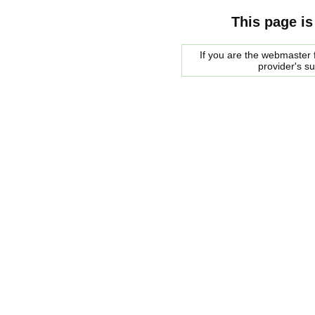
This page is
If you are the webmaster f
provider's s