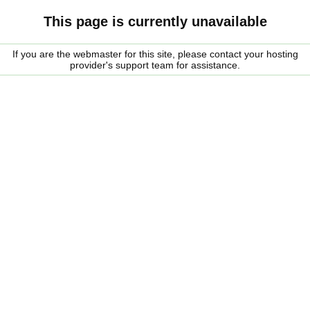
This page is currently unavailable
If you are the webmaster for this site, please contact your hosting
provider's support team for assistance.