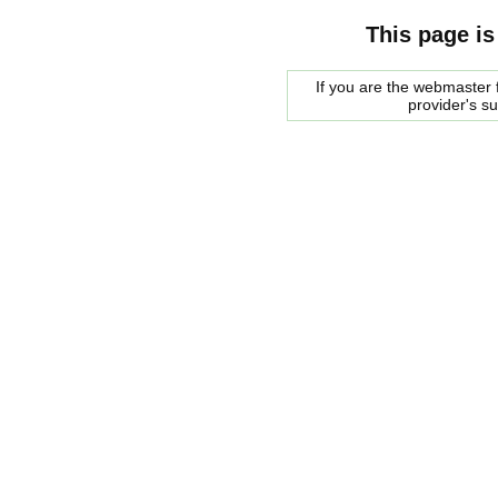
This page is
If you are the webmaster f
provider's s