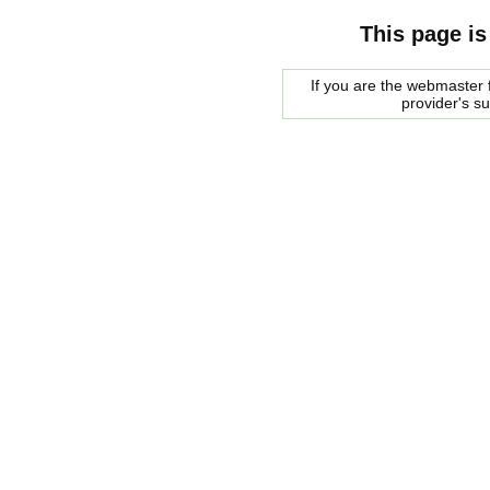
This page is
If you are the webmaster f
provider's s