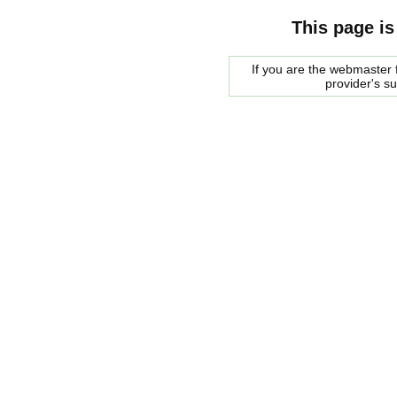
This page is
If you are the webmaster f
provider's s