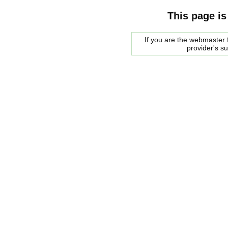
This page is
If you are the webmaster f
provider's s