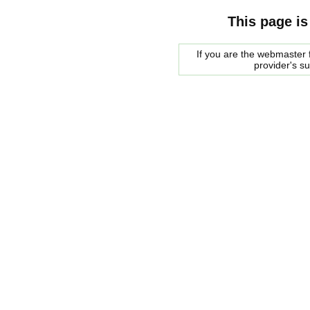
This page is
If you are the webmaster f
provider's s