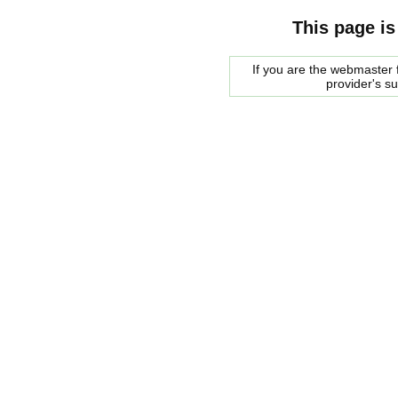
This page is
If you are the webmaster f
provider's s