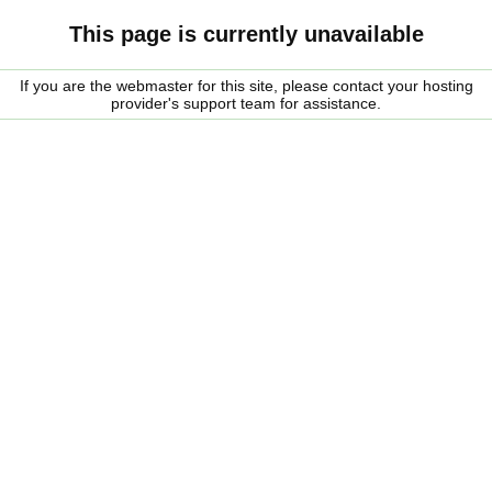
This page is currently unavailable
If you are the webmaster for this site, please contact your hosting
provider's support team for assistance.