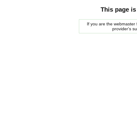
This page is
If you are the webmaster f
provider's s