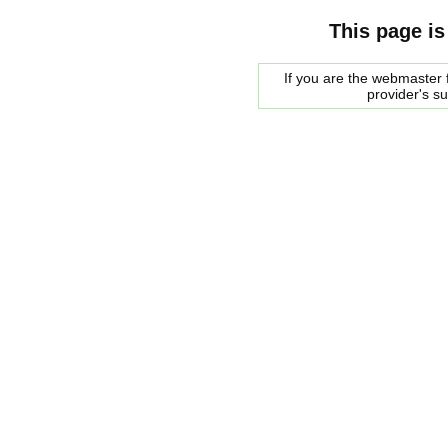
This page is
If you are the webmaster f
provider's s