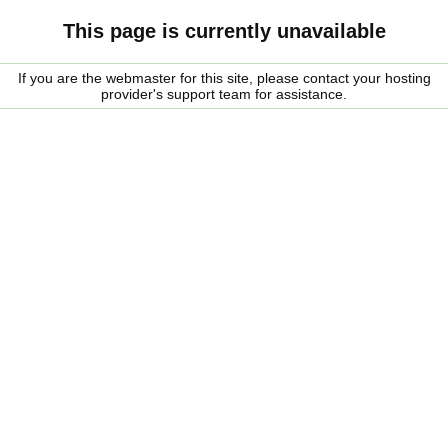
This page is currently unavailable
If you are the webmaster for this site, please contact your hosting
provider's support team for assistance.